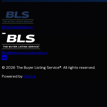
Blog
Guides
About
Blog
Releases
Guides
About
©
2026 The Buyer Listing Service
®
. All rights reserved.
Powered by
Gitcha