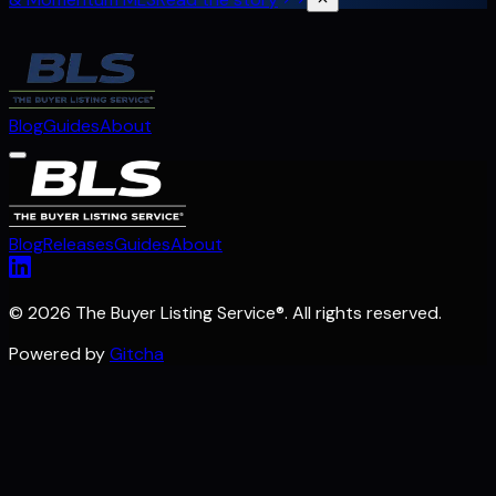
Blog
Guides
About
Blog
Releases
Guides
About
©
2026 The Buyer Listing Service
®
. All rights reserved.
Powered by
Gitcha